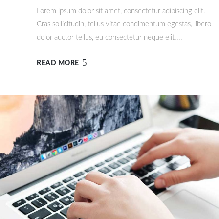
Lorem ipsum dolor sit amet, consectetur adipiscing elit.
Cras sollicitudin, tellus vitae condimentum egestas, libero
dolor auctor tellus, eu consectetur neque elit....
READ MORE