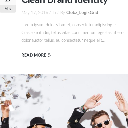
Clean Brand Identity
May
May 17, 2016
In
By
Clobz_LogixGrid
Lorem ipsum dolor sit amet, consectetur adipiscing elit.
Cras sollicitudin, tellus vitae condimentum egestas, libero
dolor auctor tellus, eu consectetur neque elit....
READ MORE