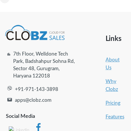
Links
7th Floor, Welldone Tech
About
Park, Badshahpur Sohna Rd,
Us
Sector 48, Gurugram,
Haryana 122018
Why
Clobz
+91-971-143-3898
apps@clobz.com
Pricing
Social Media
Features