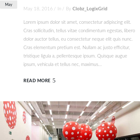
May
May 18, 2016
In
By
Clobz_LogixGrid
Lorem ipsum dolor sit amet, consectetur adipiscing elit.
Cras sollicitudin, tellus vitae condimentum egestas, libero
dolor auctor tellus, eu consectetur neque elit quis nunc.
Cras elementum pretium est. Nullam ac justo efficitur,
tristique ligula a, pellentesque ipsum. Quisque augue
ipsum, vehicula et tellus nec, maximus...
READ MORE