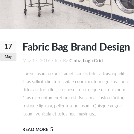
Fabric Bag Brand Design
17
May
May 17, 2016
In
By
Clobz_LogixGrid
Lorem ipsum dolor sit amet, consectetur adipiscing elit.
Cras sollicitudin, tellus vitae condimentum egestas, libero
dolor auctor tellus, eu consectetur neque elit quis nunc.
Cras elementum pretium est. Nullam ac justo efficitur,
tristique ligula a, pellentesque ipsum. Quisque augue
ipsum, vehicula et tellus nec, maximus...
READ MORE