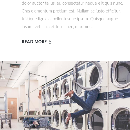
dolor auctor tellus, eu consectetur neque elit quis nunc.
Cras elementum pretium est. Nullam ac justo efficitur,
tristique ligula a, pellentesque ipsum. Quisque augue
ipsum, vehicula et tellus nec, maximus...
READ MORE