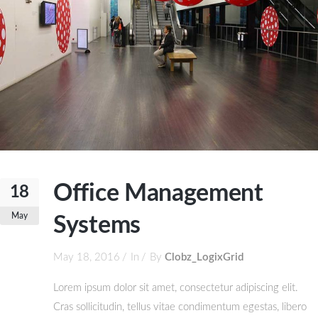
Office Management
18
May
Systems
May 18, 2016
In
By
Clobz_LogixGrid
Lorem ipsum dolor sit amet, consectetur adipiscing elit.
Cras sollicitudin, tellus vitae condimentum egestas, libero