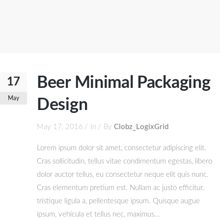
Beer Minimal Packaging
17
May
Design
May 17, 2016
In
By
Clobz_LogixGrid
Lorem ipsum dolor sit amet, consectetur adipiscing elit.
Cras sollicitudin, tellus vitae condimentum egestas, libero
dolor auctor tellus, eu consectetur neque elit quis nunc.
Cras elementum pretium est. Nullam ac justo efficitur,
tristique ligula a, pellentesque ipsum. Quisque augue
ipsum, vehicula et tellus nec, maximus...