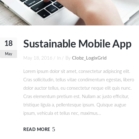
Sustainable Mobile App
18
May
May 18, 2016
In
By
Clobz_LogixGrid
Lorem ipsum dolor sit amet, consectetur adipiscing elit.
Cras sollicitudin, tellus vitae condimentum egestas, libero
dolor auctor tellus, eu consectetur neque elit quis nunc.
Cras elementum pretium est. Nullam ac justo efficitur,
tristique ligula a, pellentesque ipsum. Quisque augue
ipsum, vehicula et tellus nec, maximus...
READ MORE