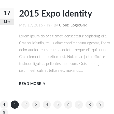
2015 Expo Identity
17
May
May 17, 2016
In
By
Clobz_LogixGrid
Lorem ipsum dolor sit amet, consectetur adipiscing elit.
Cras sollicitudin, tellus vitae condimentum egestas, libero
dolor auctor tellus, eu consectetur neque elit quis nunc.
Cras elementum pretium est. Nullam ac justo efficitur,
tristique ligula a, pellentesque ipsum. Quisque augue
ipsum, vehicula et tellus nec, maximus...
READ MORE
1
2
3
4
5
6
7
8
9