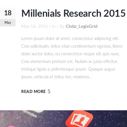
Millenials Research 2015
18
May
May 18, 2016
In
By
Clobz_LogixGrid
Lorem ipsum dolor sit amet, consectetur adipiscing elit.
Cras sollicitudin, tellus vitae condimentum egestas, libero
dolor auctor tellus, eu consectetur neque elit quis nunc.
Cras elementum pretium est. Nullam ac justo efficitur,
tristique ligula a, pellentesque ipsum. Quisque augue
ipsum, vehicula et tellus nec, maximus...
READ MORE