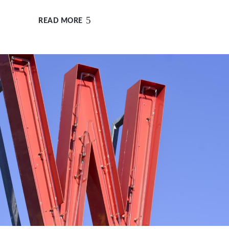
READ MORE