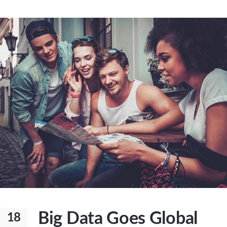
Big Data Goes Global
18