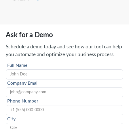
Ask for a Demo
Schedule a demo today and see how our tool can help
you automate and optimize your business process.
Full Name
Company Email
Phone Number
City