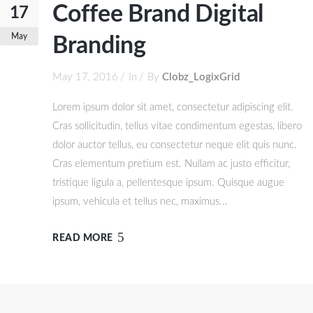
Coffee Brand Digital
17
May
Branding
May 17, 2016
In
By
Clobz_LogixGrid
Lorem ipsum dolor sit amet, consectetur adipiscing elit.
Cras sollicitudin, tellus vitae condimentum egestas, libero
dolor auctor tellus, eu consectetur neque elit quis nunc.
Cras elementum pretium est. Nullam ac justo efficitur,
tristique ligula a, pellentesque ipsum. Quisque augue
ipsum, vehicula et tellus nec, maximus...
READ MORE