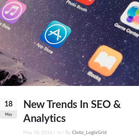
New Trends In SEO &
18
May
Analytics
May 18, 2016
In
By
Clobz_LogixGrid