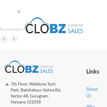
No posts were found.
Links
7th Floor, Welldone Tech
About
Park, Badshahpur Sohna Rd,
Us
Sector 48, Gurugram,
Haryana 122018
Why