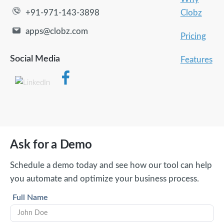
Clobz
+91-971-143-3898
apps@clobz.com
Pricing
Social Media
Features
Ask for a Demo
Schedule a demo today and see how our tool can help
you automate and optimize your business process.
Full Name