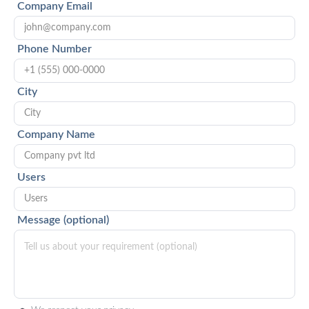
Company Email
Phone Number
City
Company Name
Users
Message (optional)