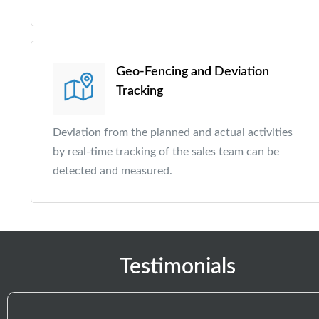
Geo-Fencing and Deviation
Tracking
Deviation from the planned and actual activities
by real-time tracking of the sales team can be
detected and measured.
Testimonials