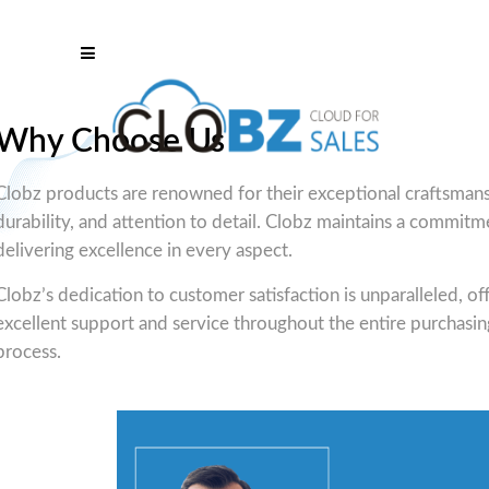
Why Choose Us
Clobz products are renowned for their exceptional craftsmans
durability, and attention to detail. Clobz maintains a commitm
delivering excellence in every aspect.
Clobz’s dedication to customer satisfaction is unparalleled, of
excellent support and service throughout the entire purchasin
process.