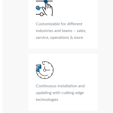
Customizable for different
industries and teams – sales,
service, operations & more
Continuous installation and
updating with cutting-edge
technologies