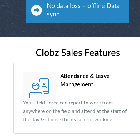
No data loss – offline Data
sync
Clobz Sales Features
Attendance & Leave
Management
Your Field Force can report to work from
anywhere on the field and attend at the start of
the day & choose the reason for working.