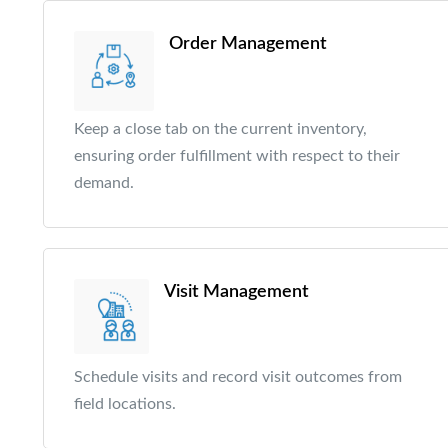
Order Management
Keep a close tab on the current inventory,
ensuring order fulfillment with respect to their
demand.
Visit Management
Schedule visits and record visit outcomes from
field locations.