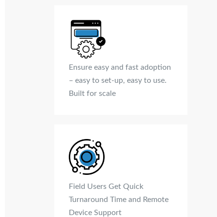
Ensure easy and fast adoption
– easy to set-up, easy to use.
Built for scale
Field Users Get Quick
Turnaround Time and Remote
Device Support