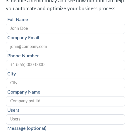
Schedule a demo today and see how our tool can help
you automate and optimize your business process.
Full Name
Company Email
Phone Number
City
Company Name
Users
Message (optional)