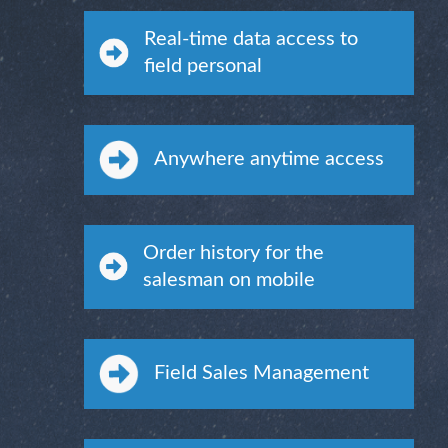
Real-time data access to
field personal
Anywhere anytime access
Order history for the
salesman on mobile
Field Sales Management