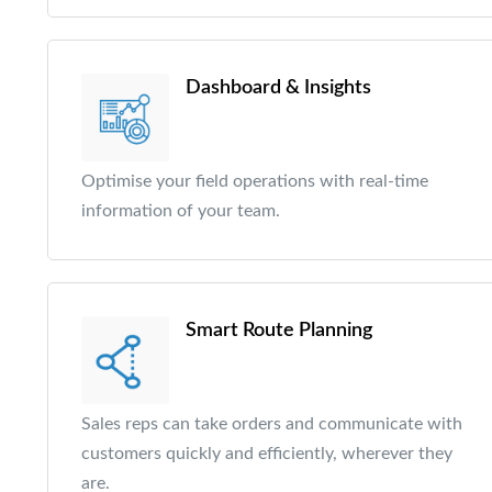
Dashboard & Insights
Optimise your field operations with real-time
information of your team.
Smart Route Planning
Sales reps can take orders and communicate with
customers quickly and efficiently, wherever they
are.