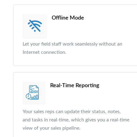
Offline Mode
Let your field staff work seamlessly without an
Internet connection.
Real-Time Reporting
Your sales reps can update their status, notes,
and tasks in real-time, which gives you a real-time
view of your sales pipeline.