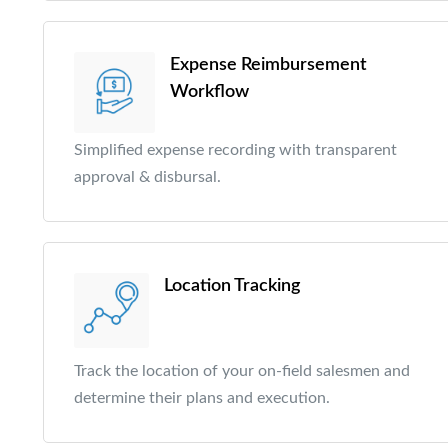
Expense Reimbursement
Workflow
Simplified expense recording with transparent
approval & disbursal.
Location Tracking
Track the location of your on-field salesmen and
determine their plans and execution.