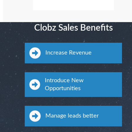
Clobz Sales Benefits
Increase Revenue
Introduce New
Opportunities
Manage leads better