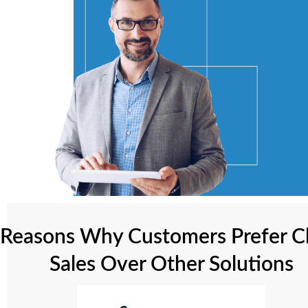
Reasons Why Customers Prefer C
Sales Over Other Solutions