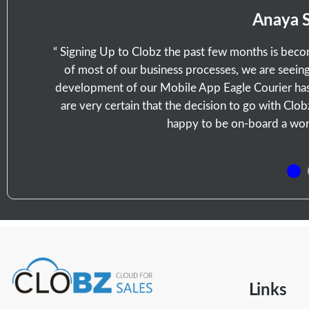
Anaya 
“ Signing Up to Clobz the past few months is bec
of most of our business processes, we are seeing 
development of our Mobile App Eagle Courier has
are very certain that the decision to go with Clo
happy to be on-board a world
Links