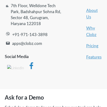
7th Floor, Welldone Tech
About
Park, Badshahpur Sohna Rd,
Us
Sector 48, Gurugram,
Haryana 122018
Why
Clobz
+91-971-143-3898
apps@clobz.com
Pricing
Social Media
Features
Ask for a Demo